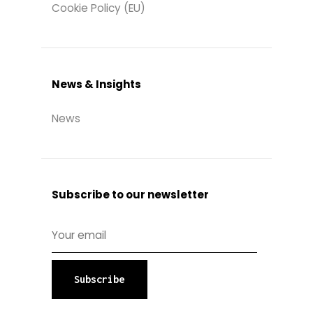
Cookie Policy (EU)
News & Insights
News
Subscribe to our newsletter
Subscribe