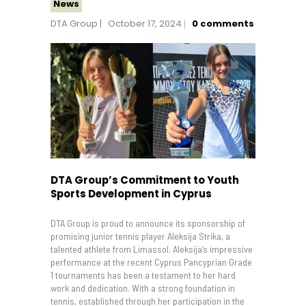
News
DTA Group
October 17, 2024
0
comments
DTA Group’s Commitment to Youth
Sports Development in Cyprus
DTA Group is proud to announce its sponsorship of
promising junior tennis player Aleksija Strika, a
talented athlete from Limassol. Aleksija’s impressive
performance at the recent Cyprus Pancyprian Grade
1 tournaments has been a testament to her hard
work and dedication. With a strong foundation in
tennis, established through her participation in the