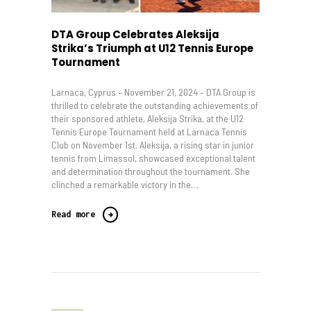
DTA Group Celebrates Aleksija
Strika’s Triumph at U12 Tennis Europe
Tournament
Larnaca, Cyprus – November 21, 2024 – DTA Group is
thrilled to celebrate the outstanding achievements of
their sponsored athlete, Aleksija Strika, at the U12
Tennis Europe Tournament held at Larnaca Tennis
Club on November 1st. Aleksija, a rising star in junior
tennis from Limassol, showcased exceptional talent
and determination throughout the tournament. She
clinched a remarkable victory in the…
Read more