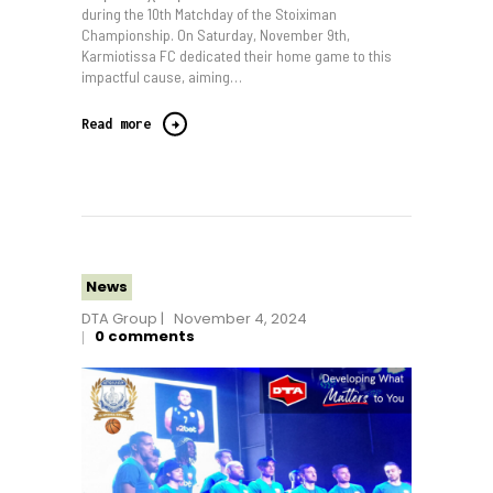
during the 10th Matchday of the Stoiximan
Championship. On Saturday, November 9th,
Karmiotissa FC dedicated their home game to this
impactful cause, aiming…
Read more
News
DTA Group
November 4, 2024
0
comments