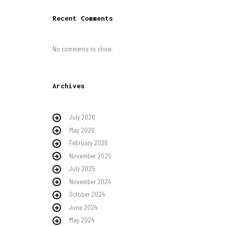
Recent Comments
No comments to show.
Archives
July 2026
May 2026
February 2026
November 2025
July 2025
November 2024
October 2024
June 2024
May 2024