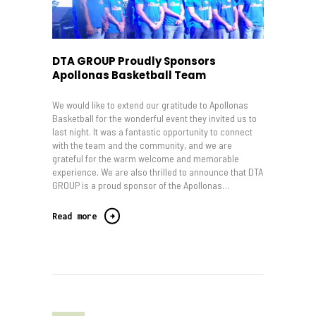
DTA GROUP Proudly Sponsors
Apollonas Basketball Team
We would like to extend our gratitude to Apollonas
Basketball for the wonderful event they invited us to
last night. It was a fantastic opportunity to connect
with the team and the community, and we are
grateful for the warm welcome and memorable
experience. We are also thrilled to announce that DTA
GROUP is a proud sponsor of the Apollonas…
Read more