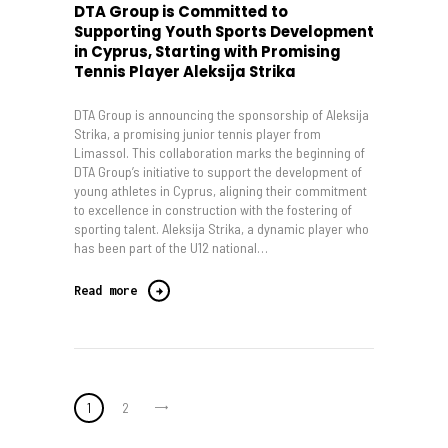
DTA Group is Committed to
Supporting Youth Sports Development
in Cyprus, Starting with Promising
Tennis Player Aleksija Strika
DTA Group is announcing the sponsorship of Aleksija
Strika, a promising junior tennis player from
Limassol. This collaboration marks the beginning of
DTA Group’s initiative to support the development of
young athletes in Cyprus, aligning their commitment
to excellence in construction with the fostering of
sporting talent. Aleksija Strika, a dynamic player who
has been part of the U12 national…
Read more
Posts
>
PAGE
1
PAGE
2
pagination