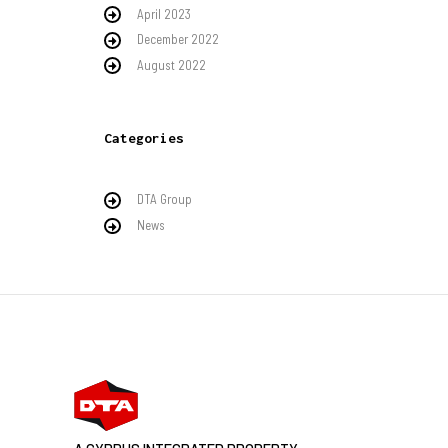
April 2023
December 2022
August 2022
Categories
DTA Group
News