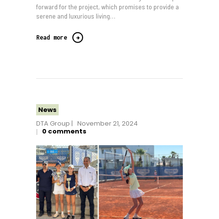
forward for the project, which promises to provide a
serene and luxurious living…
Read more
News
DTA Group
November 21, 2024
0
comments