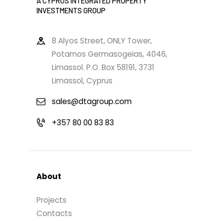
A CYPRUS INTEGRATED PROPERTY
INVESTMENTS GROUP
8 Alyos Street, ONLY Tower,
Potamos Germasogeias, 4046,
Limassol. P.O. Box 58191, 3731
Limassol, Cyprus
sales@dtagroup.com
+357 80 00 83 83
About
Projects
Contacts