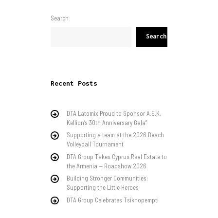
Search
Search
Recent Posts
DTA Latomix Proud to Sponsor A.E.K.
Kellion’s 30th Anniversary Gala”
Supporting a team at the 2026 Beach
Volleyball Tournament
DTA Group Takes Cyprus Real Estate to
the Armenia — Roadshow 2026
Building Stronger Communities:
Supporting the Little Heroes
DTA Group Celebrates Tsiknopempti