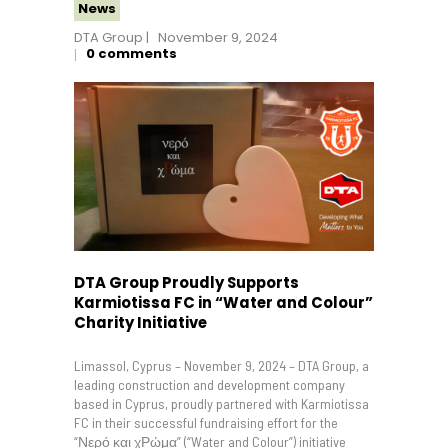
News
DTA Group
November 9, 2024
0
comments
DTA Group Proudly Supports
Karmiotissa FC in “Water and Colour”
Charity Initiative
Limassol, Cyprus – November 9, 2024 – DTA Group, a
leading construction and development company
based in Cyprus, proudly partnered with Karmiotissa
FC in their successful fundraising effort for the
“Νερό και χΡώμα” (“Water and Colour”) initiative