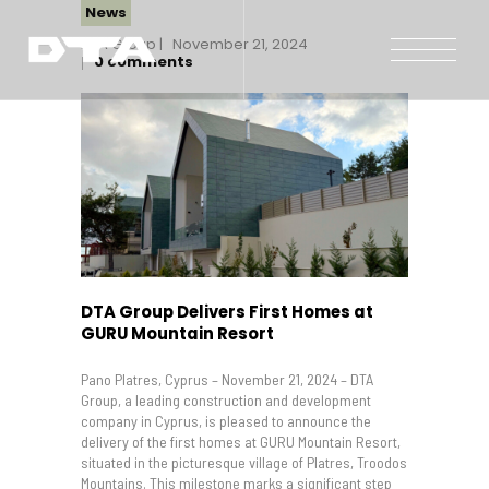
News
DTA Group
November 21, 2024
0
comments
Our Company
Our Projects
Gallery
News and Insights
Contact Us
DTA Group Delivers First Homes at
GURU Mountain Resort
Pano Platres, Cyprus – November 21, 2024 – DTA
Group, a leading construction and development
company in Cyprus, is pleased to announce the
delivery of the first homes at GURU Mountain Resort,
situated in the picturesque village of Platres, Troodos
Mountains. This milestone marks a significant step