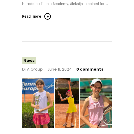
Herodotou Tennis Academy, Aleksija is poised for…
Read more
News
DTA Group
June 11, 2024
0
comments