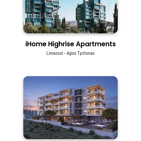
iHome Highrise Apartments
Limassol – Agios Tychonas