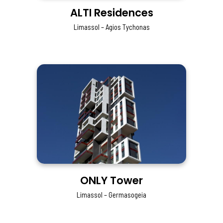
ALTI Residences
Limassol – Agios Tychonas
ONLY Tower
Limassol – Germasogeia