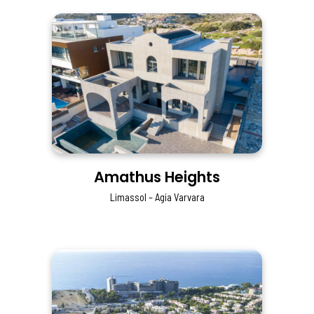
Amathus Heights
Limassol – Agia Varvara