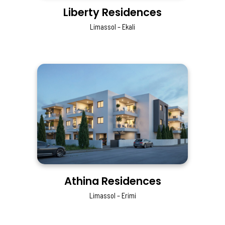
Liberty Residences
Limassol – Ekali
Athina Residences
Limassol – Erimi