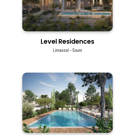
Level Residences
Limassol – Souni