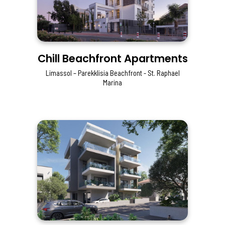
Chill Beachfront Apartments
Limassol – Parekklisia Beachfront - St. Raphael
Marina