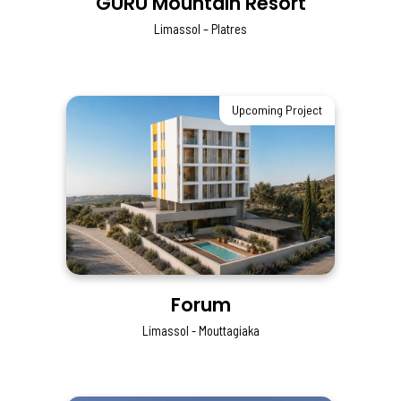
GURU Mountain Resort
Limassol – Platres
Upcoming Project
Forum
Limassol - Mouttagiaka