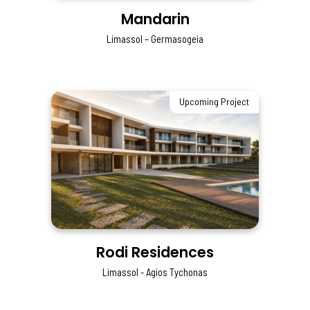
Mandarin
Limassol – Germasogeia
Upcoming Project
Rodi Residences
Limassol - Agios Tychonas