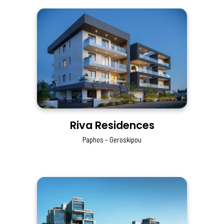
Riva Residences
Paphos – Geroskipou