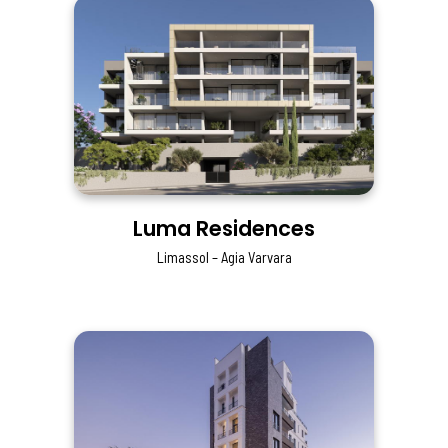
Luma Residences
Limassol – Agia Varvara