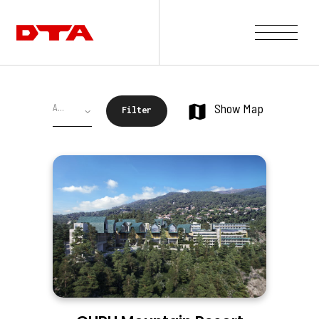
Our Company
Show Map
Our Projects
Gallery
News and Insights
Contact Us