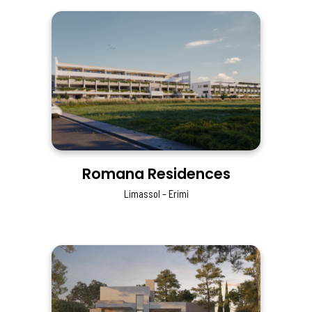
Romana Residences
Limassol – Erimi