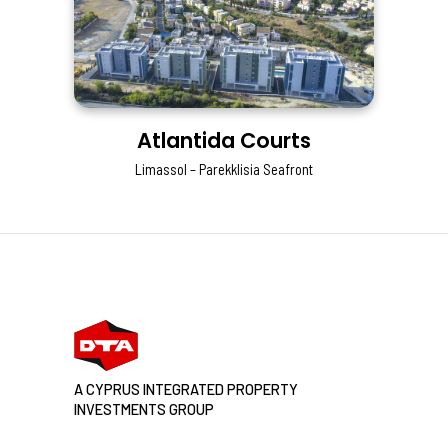
Atlantida Courts
Limassol – Parekklisia Seafront
A CYPRUS INTEGRATED PROPERTY
INVESTMENTS GROUP