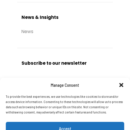
News & Insights
News
Subscribe to our newsletter
Manage Consent
To provide the best experiences, we use technologies like cookies to store and/or
Subscribe
access device information. Consenting to these technologies will allow us to process
data such as browsing behavior or unique IDs on this site. Not consenting or
withdrawing consent, may adversely affect certain features and functions.
Accept