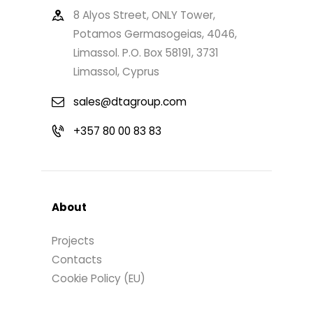
8 Alyos Street, ONLY Tower,
Potamos Germasogeias, 4046,
Limassol. P.O. Box 58191, 3731
Limassol, Cyprus
sales@dtagroup.com
+357 80 00 83 83
About
Projects
Contacts
Cookie Policy (EU)