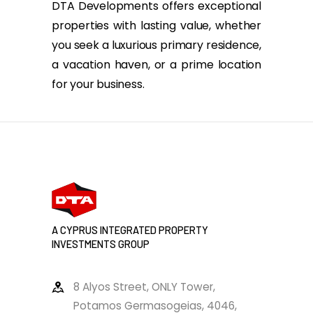
DTA Developments offers exceptional
properties with lasting value, whether
you seek a luxurious primary residence,
a vacation haven, or a prime location
for your business.
A CYPRUS INTEGRATED PROPERTY
INVESTMENTS GROUP
8 Alyos Street, ONLY Tower,
Potamos Germasogeias, 4046,