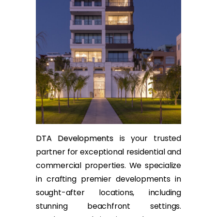
DTA Developments
is your trusted
partner for exceptional residential and
commercial properties. We specialize
in crafting premier developments in
sought-after locations, including
stunning beachfront settings.