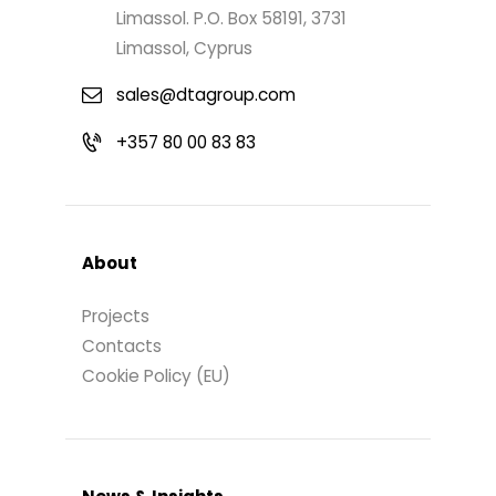
Limassol. P.O. Box 58191, 3731
Limassol, Cyprus
sales@dtagroup.com
+357 80 00 83 83
About
Projects
Contacts
Cookie Policy (EU)