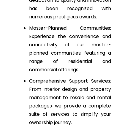
dedication to quality and innovation
has been recognized with
numerous prestigious awards.
Master-Planned Communities
:
Experience the convenience and
connectivity of our master-
planned communities, featuring a
range of residential and
commercial offerings.
Comprehensive Support Services
:
From interior design and property
management to resale and rental
packages, we provide a complete
suite of services to simplify your
ownership journey.