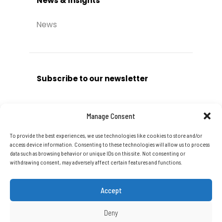
News & Insights
News
Subscribe to our newsletter
Manage Consent
To provide the best experiences, we use technologies like cookies to store and/or
Subscribe
access device information. Consenting to these technologies will allow us to process
data such as browsing behavior or unique IDs on this site. Not consenting or
withdrawing consent, may adversely affect certain features and functions.
Accept
Deny