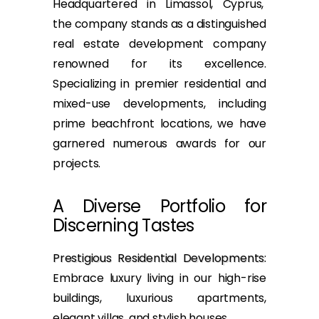
Headquartered in Limassol, Cyprus,
the company stands as a distinguished
real estate development company
renowned for its excellence.
Specializing in premier residential and
mixed-use developments, including
prime beachfront locations, we have
garnered numerous awards for our
projects.
A Diverse Portfolio for
Discerning Tastes
Prestigious Residential Developments
:
Embrace luxury living in our high-rise
buildings, luxurious apartments,
elegant villas, and stylish houses.