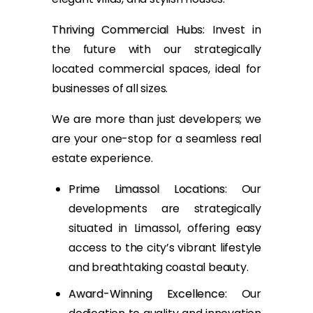
Thriving Commercial Hubs
: Invest in
the future with our strategically
located commercial spaces, ideal for
businesses of all sizes.
We are more than just developers; we
are your one-stop for a seamless real
estate experience.
Prime Limassol Locations
: Our
developments are strategically
situated in Limassol, offering easy
access to the city’s vibrant lifestyle
and breathtaking coastal beauty.
Award-Winning Excellence
: Our