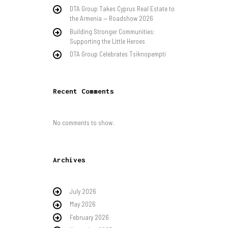
DTA Group Takes Cyprus Real Estate to
the Armenia — Roadshow 2026
Building Stronger Communities:
Supporting the Little Heroes
DTA Group Celebrates Tsiknopempti
Recent Comments
No comments to show.
Archives
July 2026
May 2026
February 2026