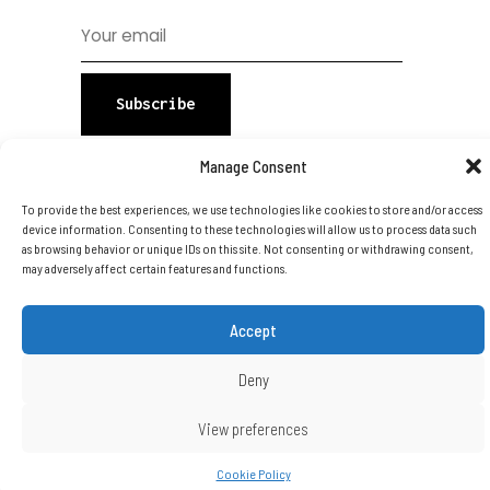
Subscribe
Manage Consent
To provide the best experiences, we use technologies like cookies to store and/or access
device information. Consenting to these technologies will allow us to process data such
as browsing behavior or unique IDs on this site. Not consenting or withdrawing consent,
may adversely affect certain features and functions.
Copyright © 2026 DTA Group Of
Companies Ltd. All Rights Reserved.
Accept
Deny
View preferences
Cookie Policy