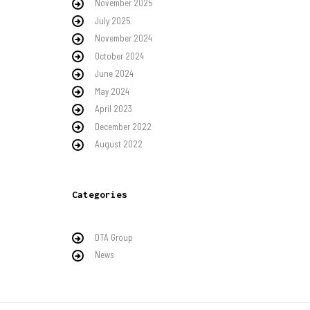
November 2025
July 2025
November 2024
October 2024
June 2024
May 2024
April 2023
December 2022
August 2022
Categories
DTA Group
News