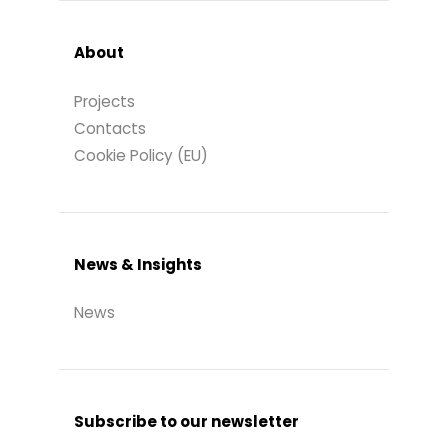
About
Projects
Contacts
Cookie Policy (EU)
News & Insights
News
Subscribe to our newsletter