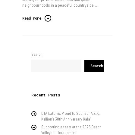
neighbourhoods in a peaceful countryside…
Read more
Search
Search
Recent Posts
DTA Latomix Proud to Sponsor A.E.K.
Kellion’s 30th Anniversary Gala”
Supporting a team at the 2026 Beach
Volleyball Tournament