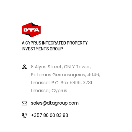
A CYPRUS INTEGRATED PROPERTY
INVESTMENTS GROUP
8 Alyos Street, ONLY Tower,
Potamos Germasogeias, 4046,
Limassol. P.O. Box 58191, 3731
Limassol, Cyprus
sales@dtagroup.com
+357 80 00 83 83