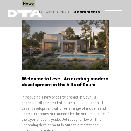
News
DTA Group
April 3, 2023
0
comments
Our Company
Our Projects
Gallery
News and Insights
Contact Us
Welcome to Level. An exciting modern
development in the hills of Souni
Introducing a new property project in Souni, a
charming village nestled in the hills of Limassol. The
Level development will offer a range of modern and
spacious homes surrounded by the serene beauty of
the Cypriot countryside. Get ready for Level. This
upcoming development is sure to attract those
looking for private residences and quiet