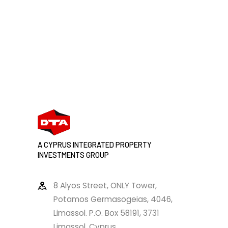
A CYPRUS INTEGRATED PROPERTY
INVESTMENTS GROUP
8 Alyos Street, ONLY Tower,
Potamos Germasogeias, 4046,
Limassol. P.O. Box 58191, 3731
Limassol, Cyprus