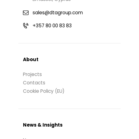
sales@dtagroup.com
+357 80 00 83 83
About
Projects
Contacts
Cookie Policy (EU)
News & Insights