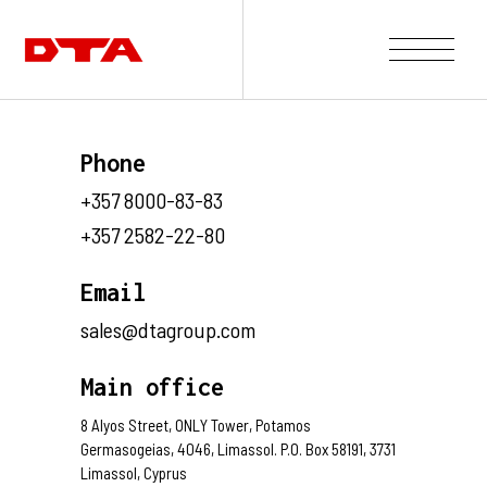
Our Company
Phone
Our Projects
+357 8000-83-83
Gallery
+357 2582-22-80
News and Insights
Contact Us
Email
sales@dtagroup.com
Main office
8 Alyos Street, ONLY Tower, Potamos
Germasogeias, 4046, Limassol. P.O. Box 58191, 3731
Limassol, Cyprus