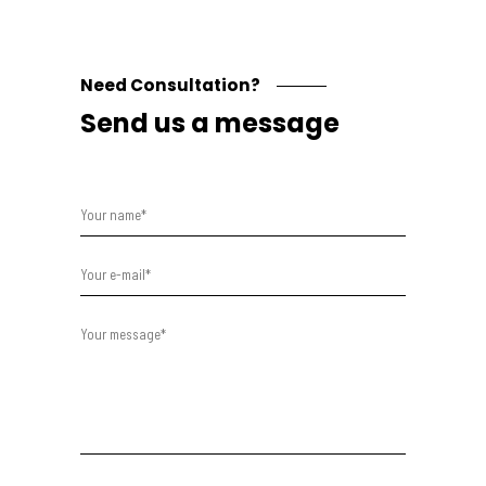
Need Consultation?
Send us a message