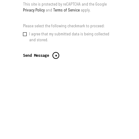
This site is protected by reCAPTCHA and the Google
Privacy Policy
and
Terms of Service
apply.
Please select the following checkmark to proceed:
I agree that my submitted data is being collected
and stored.