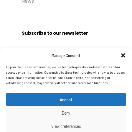
News
Subscribe to our newsletter
Manage Consent
To provide the best experiences, we use technologies like cookies to store and/or
Subscribe
access device information. Consenting to these technologies will allow us to process
data such as browsing behavior or unique IDs on this site. Not consenting or
withdrawing consent, may adversely affect certain features and functions.
Accept
Deny
Copyright © 2026 DTA Group Of
View preferences
Companies Ltd. All Rights Reserved.