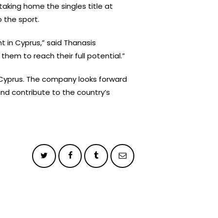
aking home the singles title at
 the sport.
t in Cyprus,” said Thanasis
them to reach their full potential.”
 Cyprus. The company looks forward
nd contribute to the country’s