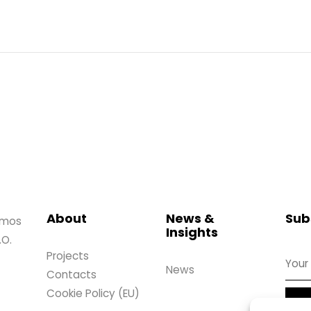
About
News &
Sub
amos
Insights
.O.
Projects
News
Contacts
Cookie Policy (EU)