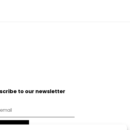
scribe to our newsletter
Subscribe