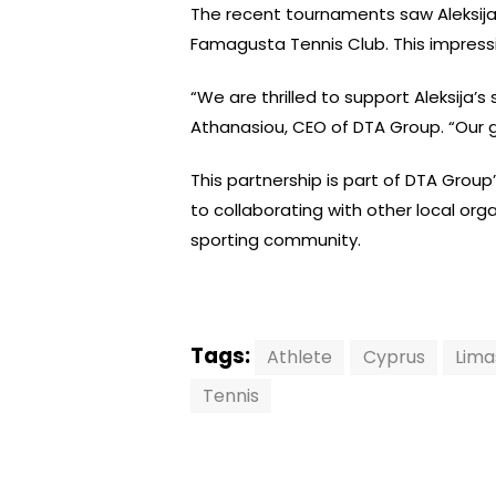
The recent tournaments saw Aleksija 
Famagusta Tennis Club. This impressiv
“We are thrilled to support Aleksija’
Athanasiou, CEO of DTA Group. “Our go
This partnership is part of DTA Gro
to collaborating with other local or
sporting community.
Tags:
Athlete
Cyprus
Lima
Tennis