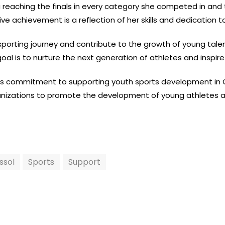
reaching the finals in every category she competed in and t
e achievement is a reflection of her skills and dedication to
s sporting journey and contribute to the growth of young talen
al is to nurture the next generation of athletes and inspire 
up’s commitment to supporting youth sports development in
ganizations to promote the development of young athletes a
ssol
Sports
Support