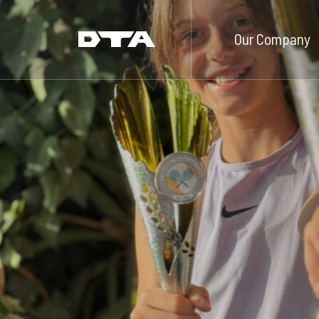
Our Company