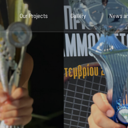
Our Company
Our Projects
Gallery
News an
Our Projects
Gallery
News and
Insights
Contact Us