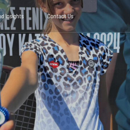
d Insights
Contact Us