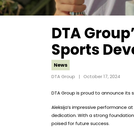
DTA Group
Sports Dev
News
DTA Group
October 17, 2024
DTA Group is proud to announce its sp
Aleksija’s impressive performance a
dedication. With a strong foundation 
poised for future success.