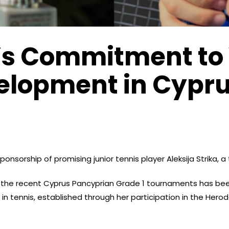
’s Commitment to
elopment in Cypr
onsorship of promising junior tennis player Aleksija Strika, a
t the recent Cyprus Pancyprian Grade 1 tournaments has be
in tennis, established through her participation in the Hero