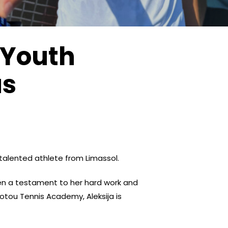
 Youth
us
 talented athlete from Limassol.
en a testament to her hard work and
dotou Tennis Academy, Aleksija is