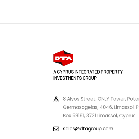
A CYPRUS INTEGRATED PROPERTY
INVESTMENTS GROUP
8 Alyos Street, ONLY Tower, Pot
Germasogeias, 4046, Limassol. P
Box 58191, 3731 Limassol, Cyprus
sales@dtagroup.com