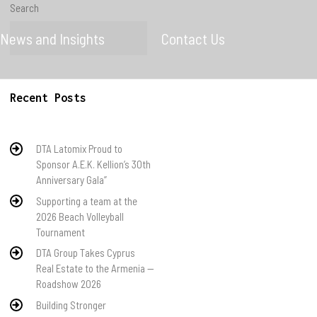
Search
News and Insights
Contact Us
Search
Recent Posts
DTA Latomix Proud to
Sponsor A.E.K. Kellion’s 30th
Anniversary Gala”
Supporting a team at the
2026 Beach Volleyball
Tournament
DTA Group Takes Cyprus
Real Estate to the Armenia —
Roadshow 2026
Building Stronger