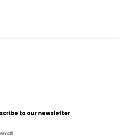
scribe to our newsletter