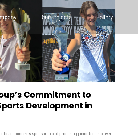
Our Company
ompany
Our Projects
Gallery
Our Projects
Gallery
News and
Insights
Contact Us
oup’s Commitment to
Sports Development in
s
d to announce its sponsorship of promising junior tennis player