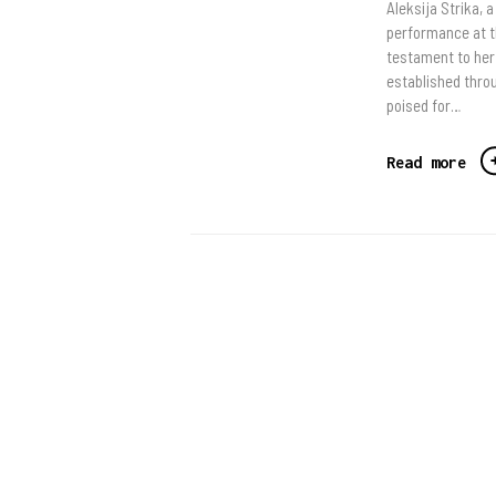
Aleksija Strika, 
performance at t
testament to her 
established throu
poised for…
Read more