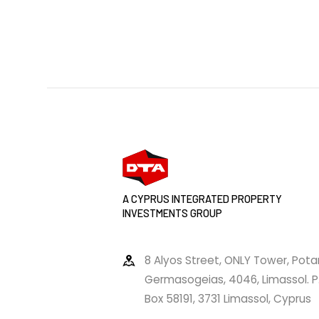
A CYPRUS INTEGRATED PROPERTY
INVESTMENTS GROUP
8 Alyos Street, ONLY Tower, Pot
Germasogeias, 4046, Limassol. P
Box 58191, 3731 Limassol, Cyprus