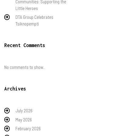
Communities: Supporting the
Little Heroes
DTA Group Celebrates
Tsiknopempti
Recent Comments
No comments to show.
Archives
July 2026
May 2026
February 2026