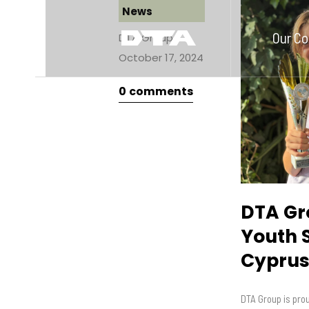
News
Our C
DTA Group
October 17, 2024
0
comments
DTA Gr
Youth 
Cypru
DTA Group is prou