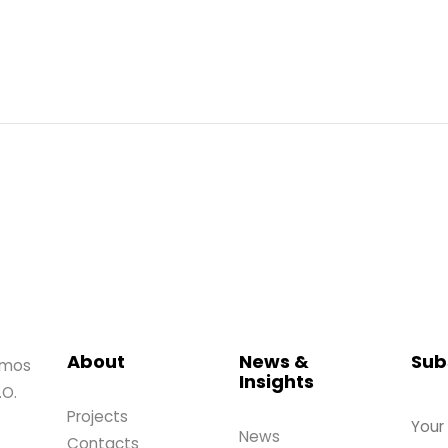
About
News &
Sub
amos
Insights
.O.
Projects
News
Contacts