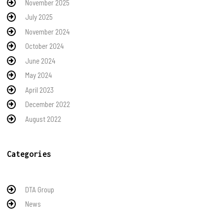
November 2025
July 2025
November 2024
October 2024
June 2024
May 2024
April 2023
December 2022
August 2022
Categories
DTA Group
News