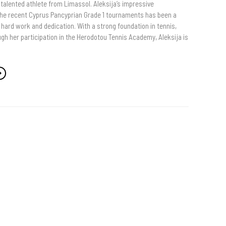
a talented athlete from Limassol. Aleksija’s impressive
he recent Cyprus Pancyprian Grade 1 tournaments has been a
hard work and dedication. With a strong foundation in tennis,
gh her participation in the Herodotou Tennis Academy, Aleksija is