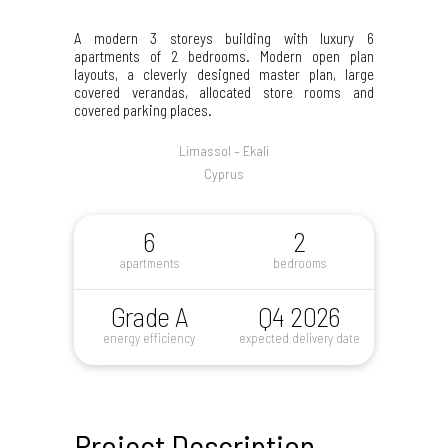
A modern 3 storeys building with luxury 6
apartments of 2 bedrooms. Modern open plan
layouts, a cleverly designed master plan, large
covered verandas, allocated store rooms and
covered parking places.
Limassol – Ekali
Cyprus
6
2
apartments
bedrooms
Grade A
Q4 2026
energy efficiency
expected delivery date
Project Description