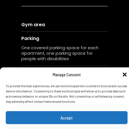
Gym area
Parking
One covered parking space for each
apartment, one parking space for
people with disabilities
Storage
Manage Consent
One storage for each apartment
To provide the best experiences, we use technologies like cookies to store and/or access
device information. Consenting to these technologies will allow us to process data such
Landscaping
as browsing behavior or unique IDs on this site. Not consenting or withdrawing consent,
may adversely affect certain features and functions.
Roof garden with a BBQ and bar for
the apartments No. 301 and 302
Accept