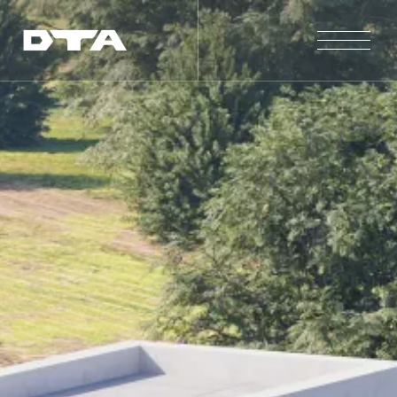
Our Company
Our Projects
Gallery
News and Insights
Contact Us