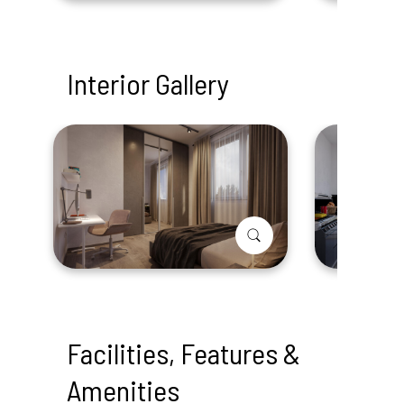
Interior Gallery
Facilities, Features &
Amenities