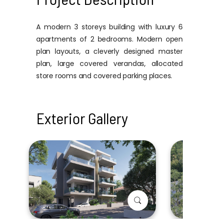
A modern 3 storeys building with luxury 6
apartments of 2 bedrooms. Modern open
plan layouts, a cleverly designed master
plan, large covered verandas, allocated
store rooms and covered parking places.
Exterior Gallery