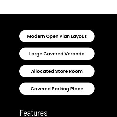
Modern Open Plan Layout
Large Covered Veranda
Allocated Store Room
Covered Parking Place
Features