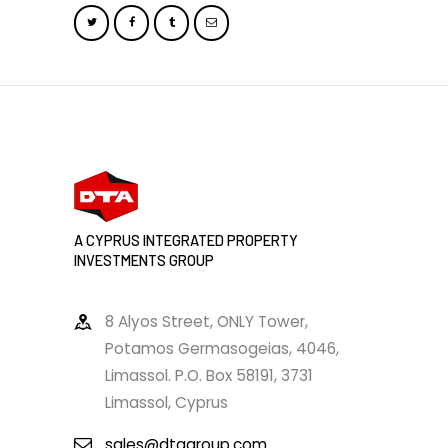
A CYPRUS INTEGRATED PROPERTY
INVESTMENTS GROUP
8 Alyos Street, ONLY Tower,
Potamos Germasogeias, 4046,
Limassol. P.O. Box 58191, 3731
Limassol, Cyprus
sales@dtagroup.com