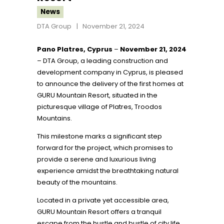
News
DTA Group
November 21, 2024
Pano Platres, Cyprus
–
November 21, 2024
– DTA Group, a leading construction and
development company in Cyprus, is pleased
to announce the delivery of the first homes at
GURU Mountain Resort, situated in the
picturesque village of Platres, Troodos
Mountains.
This milestone marks a significant step
forward for the project, which promises to
provide a serene and luxurious living
experience amidst the breathtaking natural
beauty of the mountains.
Located in a private yet accessible area,
GURU Mountain Resort offers a tranquil
escape from the hustle and bustle of city life,