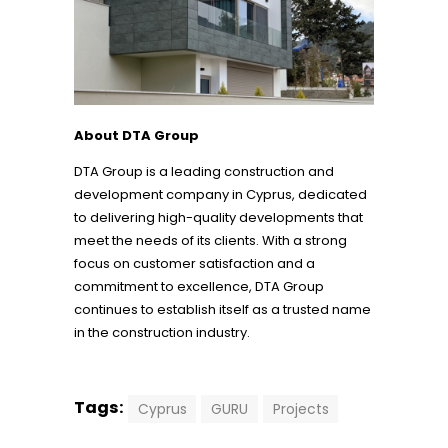
About DTA Group
DTA Group is a leading construction and
development company in Cyprus, dedicated
to delivering high-quality developments that
meet the needs of its clients. With a strong
focus on customer satisfaction and a
commitment to excellence, DTA Group
continues to establish itself as a trusted name
in the construction industry.
Tags:
Cyprus
GURU
Projects