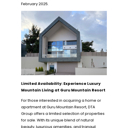
February 2025.
Limited Availability: Experience Luxury
Mountain Living at Guru Mountain Resort
For those interested in acquiring a home or
apartment at Guru Mountain Resort, DTA
Group offers a limited selection of properties
for sale. With its unique blend of natural
beauty, luxurious amenities, and tranquil