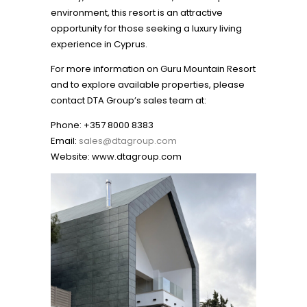
environment, this resort is an attractive
opportunity for those seeking a luxury living
experience in Cyprus.
For more information on Guru Mountain Resort
and to explore available properties, please
contact DTA Group’s sales team at:
Phone: +357 8000 8383
Email:
sales@dtagroup.com
Website:
www.dtagroup.com