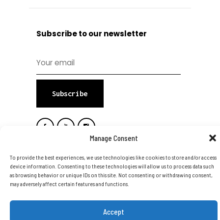
Subscribe to our newsletter
Subscribe
Manage Consent
To provide the best experiences, we use technologies like cookies to store and/or access
device information. Consenting to these technologies will allow us to process data such
as browsing behavior or unique IDs on this site. Not consenting or withdrawing consent,
Copyright © 2026 DTA Group Of
may adversely affect certain features and functions.
Companies Ltd. All Rights Reserved.
Accept