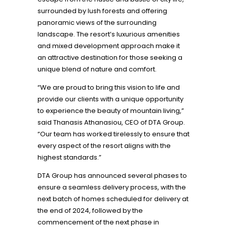
surrounded by lush forests and offering
panoramic views of the surrounding
landscape. The resort’s luxurious amenities
and mixed development approach make it
an attractive destination for those seeking a
unique blend of nature and comfort.
“We are proud to bring this vision to life and
provide our clients with a unique opportunity
to experience the beauty of mountain living,”
said Thanasis Athanasiou, CEO of DTA Group.
“Our team has worked tirelessly to ensure that
every aspect of the resort aligns with the
highest standards.”
DTA Group has announced several phases to
ensure a seamless delivery process, with the
next batch of homes scheduled for delivery at
the end of 2024, followed by the
commencement of the next phase in