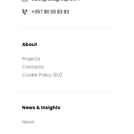
+357 80 00 83 83
About
Projects
Contacts
Cookie Policy (EU)
News & Insights
News