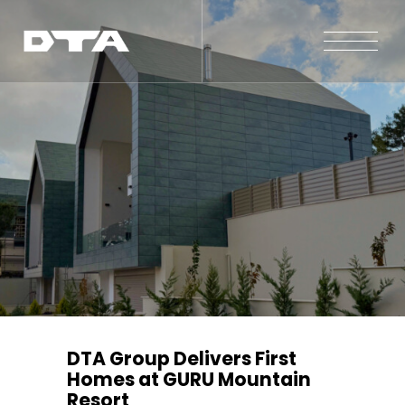
Our Company
Our Projects
Gallery
News and Insights
Contact Us
DTA Group Delivers First
Homes at GURU Mountain
Resort