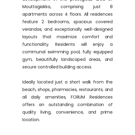
Mouttagiakka, comprising just 8
apartments across 4 floors. All residences
feature 2 bedrooms, spacious covered
verandas, and exceptionally well-designed
layouts that maximize comfort and
functionality. Residents will enjoy a
communal swimming pool, fully equipped
gym, beautifully landscaped areas, and
secure controlled building access.
Ideally located just a short walk from the
beach, shops, pharmacies, restaurants, and
all daily amenities, FORUM Residences
offers an outstanding combination of
quality living, convenience, and prime
location.