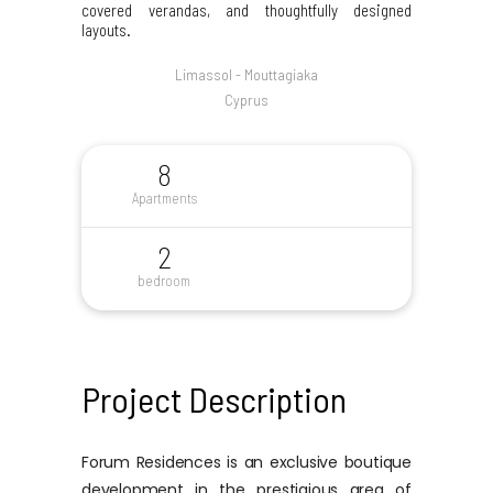
covered verandas, and thoughtfully designed
layouts.
Limassol - Mouttagiaka
Cyprus
8
Apartments
2
bedroom
Project Description
Forum Residences is an exclusive boutique
development in the prestigious area of