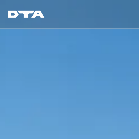
Our Company
Our Projects
Gallery
News and Insights
Contact Us