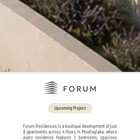
Upcoming Project
Forum Residences is a boutique development of just
8 apartments across 4 floors in Mouttagiaka, where
every residence features 2 bedrooms, spacious