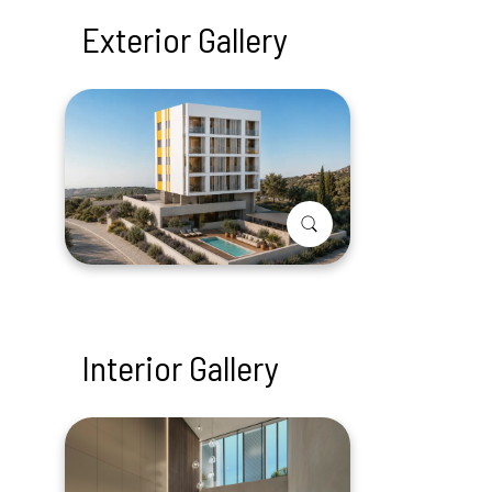
Exterior Gallery
Interior Gallery