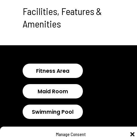
Facilities, Features &
Amenities
Fitness Area
Maid Room
Swimming Pool
Manage Consent