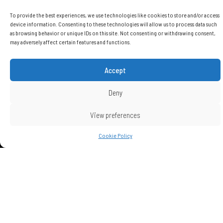
Features
To provide the best experiences, we use technologies like cookies to store and/or access
device information. Consenting to these technologies will allow us to process data such
as browsing behavior or unique IDs on this site. Not consenting or withdrawing consent,
may adversely affect certain features and functions.
Total Covered Area
Accept
106 m2
Deny
Energy performance certificate
Grade A
View preferences
Covered parking space for each
Cookie Policy
apartment
1