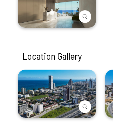
Location Gallery