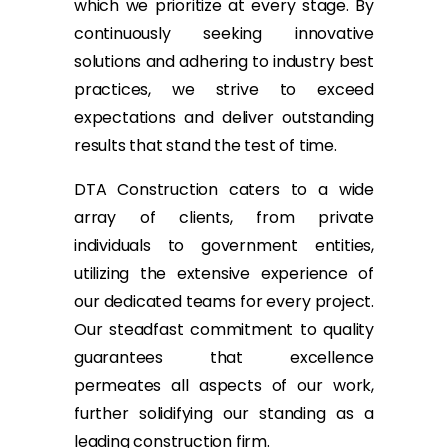
which we prioritize at every stage. By
continuously seeking innovative
solutions and adhering to industry best
practices, we strive to exceed
expectations and deliver outstanding
results that stand the test of time.
DTA Construction caters to a wide
array of clients, from private
individuals to government entities,
utilizing the extensive experience of
our dedicated teams for every project.
Our steadfast commitment to quality
guarantees that excellence
permeates all aspects of our work,
further solidifying our standing as a
leading construction firm.