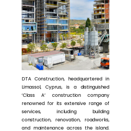
DTA Construction, headquartered in
Limassol, Cyprus, is a distinguished
‘Class A’ construction company
renowned for its extensive range of
services, including building
construction, renovation, roadworks,
and maintenance across the island.