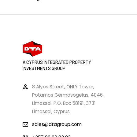
A CYPRUS INTEGRATED PROPERTY
INVESTMENTS GROUP
8 Alyos Street, ONLY Tower,
Potamos Germasogeias, 4046,
Limassol. P.O. Box 58191, 3731
Limassol, Cyprus
sales@dtagroup.com