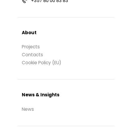
+357 80 00 83 83
About
Projects
Contacts
Cookie Policy (EU)
News & Insights
News