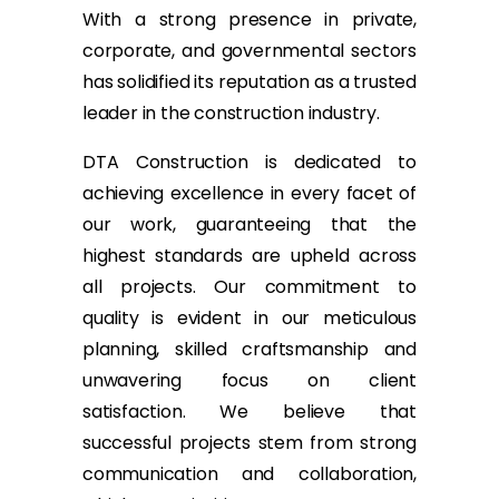
With a strong presence in private,
corporate, and governmental sectors
has solidified its reputation as a trusted
leader in the construction industry.
DTA Construction is dedicated to
achieving excellence in every facet of
our work, guaranteeing that the
highest standards are upheld across
all projects. Our commitment to
quality is evident in our meticulous
planning, skilled craftsmanship and
unwavering focus on client
satisfaction. We believe that
successful projects stem from strong
communication and collaboration,