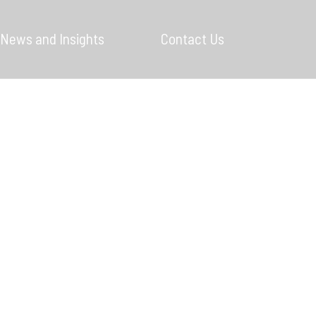
News and Insights
Contact Us