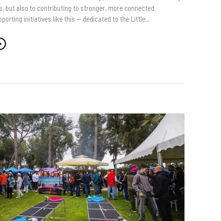
s, but also to contributing to stronger, more connected
orting initiatives like this — dedicated to the Little…