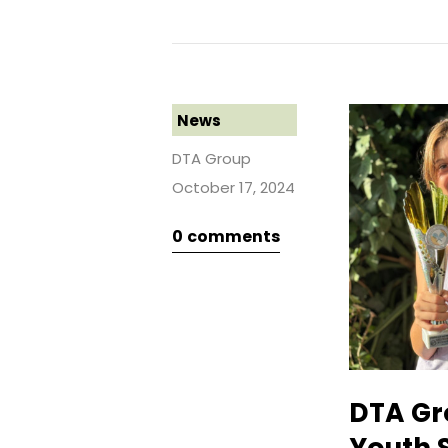
News
DTA Group
October 17, 2024
0
comments
DTA Gr
Youth 