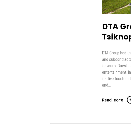
DTA Gr
Tsikno
DTA Group had th
and subcontractor
flavours. Guests e
entertainment, i
festive touch to 
and…
Read more