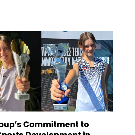
oup’s Commitment to
Sports Development in