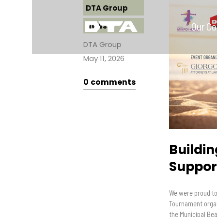
DTA Group
Our C
News
DTA Group
May 11, 2026
0
comments
Buildi
Support
We were proud to 
Tournament organ
the Municipal Be