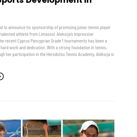
s
d to announce its sponsorship of promising junior tennis player
a talented athlete from Limassol. Aleksija’s impressive
he recent Cyprus Pancyprian Grade 1 tournaments has been a
hard work and dedication. With a strong foundation in tennis,
gh her participation in the Herodotou Tennis Academy, Aleksija is