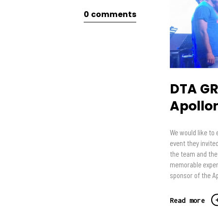
0
comments
DTA GR
Apollo
We would like to 
event they invite
the team and the
memorable experi
sponsor of the A
Read more