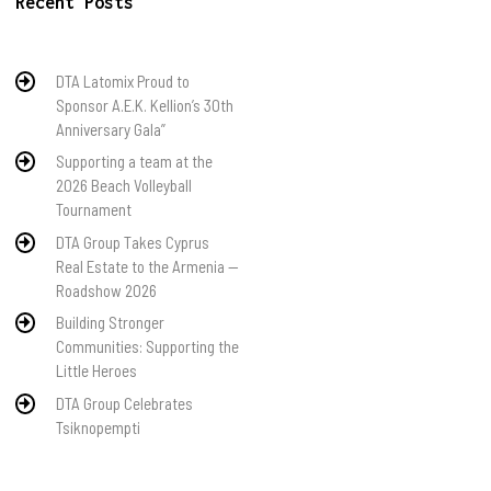
Recent Posts
DTA Latomix Proud to
Sponsor A.E.K. Kellion’s 30th
Anniversary Gala”
Supporting a team at the
2026 Beach Volleyball
Tournament
DTA Group Takes Cyprus
Real Estate to the Armenia —
Roadshow 2026
Building Stronger
Communities: Supporting the
Little Heroes
DTA Group Celebrates
Tsiknopempti