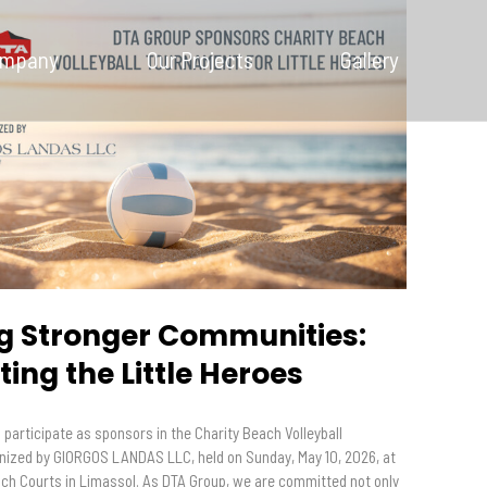
Our Company
ompany
Our Projects
Gallery
Our Projects
Gallery
News and
Insights
Contact Us
ng Stronger Communities:
ing the Little Heroes
participate as sponsors in the Charity Beach Volleyball
ized by GIORGOS LANDAS LLC, held on Sunday, May 10, 2026, at
ach Courts in Limassol. As DTA Group, we are committed not only