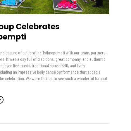
oup Celebrates
pempti
e pleasure of celebrating Tsiknopempti with our team, partners,
s. It was a day full of traditions, great company, and authentic
njoyed live music, traditional souvla BBQ, and lively
ncluding an impressive belly dance performance that added a
the celebration. We were thrilled to see such a wonderful turnout