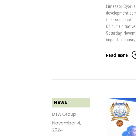
Limassol, Cyprus
development comp
their successful
Colour”) initiati
Saturday, Novemb
impactful cause,
Read more
News
DTA Group
November 4,
2024