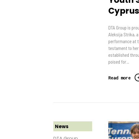
Cypru
DTA Group is prou
Aleksija Strika, 
performance at t
testament to her 
established throu
poised for…
Read more
News
DTA Group