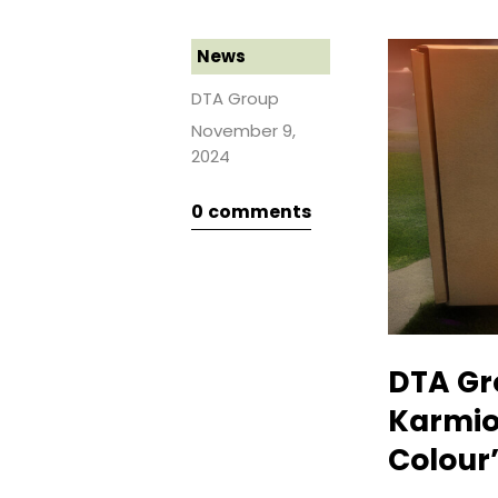
News
DTA Group
November 9,
2024
0
comments
DTA Gr
Karmio
Colour”