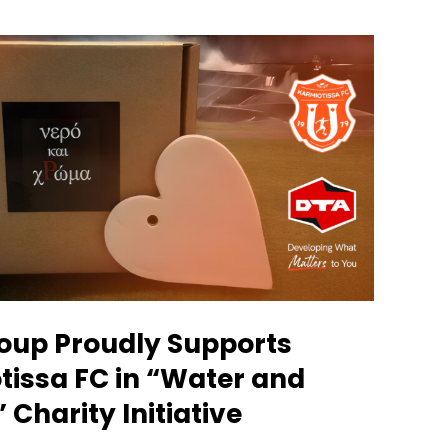
oup Proudly Supports
tissa FC in “Water and
 Charity Initiative