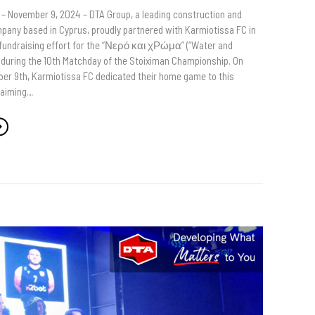
 – November 9, 2024 – DTA Group, a leading construction and
any based in Cyprus, proudly partnered with Karmiotissa FC in
 fundraising effort for the “Νερό και χΡώμα” (“Water and
ve during the 10th Matchday of the Stoiximan Championship. On
er 9th, Karmiotissa FC dedicated their home game to this
 aiming…