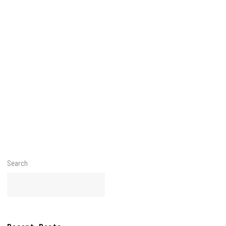
Search
Search