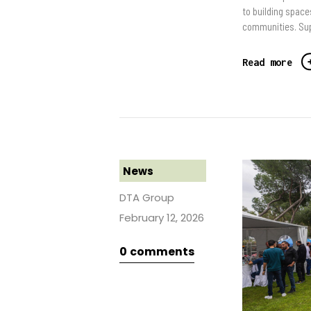
to building space
communities. Supp
Read more
News
DTA Group
February 12, 2026
0
comments