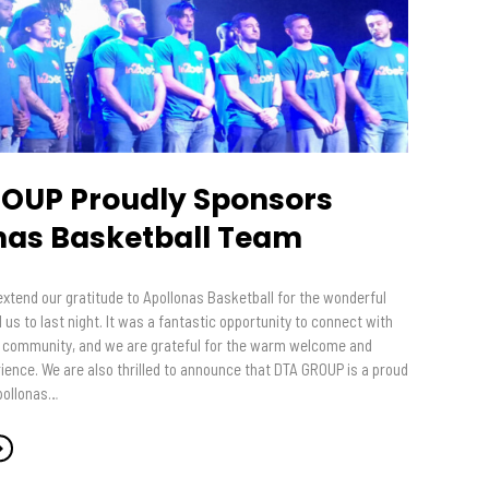
OUP Proudly Sponsors
nas Basketball Team
extend our gratitude to Apollonas Basketball for the wonderful
d us to last night. It was a fantastic opportunity to connect with
 community, and we are grateful for the warm welcome and
ence. We are also thrilled to announce that DTA GROUP is a proud
pollonas…