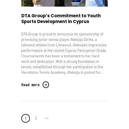
DTA Group’s Commitment to Youth
Sports Development in Cyprus
DTA Group is proud to announce its sponsorship of
promising junior tennis player Aleksija Strika, a
talented athlete from Limassol. Aleksija’s impressive
performance at the recent Cyprus Pancyprian Grade
1 tournaments has been a testament to her hard
work and dedication. With a strong foundation in
tennis, established through her participation in the
Herodotou Tennis Academy, Aleksija is poised for…
Read more
Posts
>
PAGE
1
PAGE
2
pagination