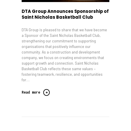
DTA Group Announces Sponsorship of
Saint Nicholas Basketball Club
DTA Group is pleased to share that we have become
a Sponsor of the Saint Nicholas Basketball Club,
strengthening our commitment to supporting
organisations that positively influence our
community. As a construction and development
company, we focus on creating environments that
support growth and connection. Saint Nicholas
Basketball Club reflects these same values –
fostering teamwork, resilience, and opportunities
for…
Read more