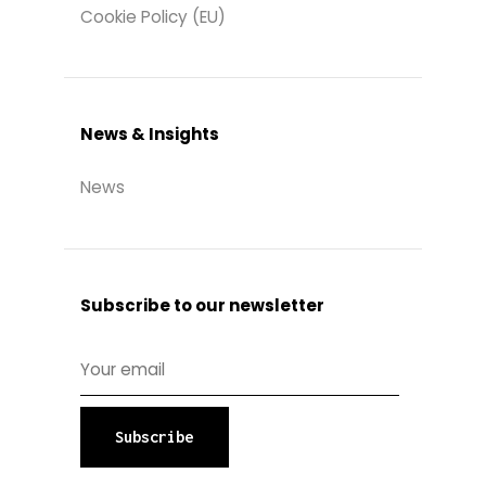
Cookie Policy (EU)
News & Insights
News
Subscribe to our newsletter
Subscribe