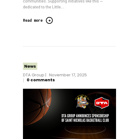
communities. Supporting initiatives like this —
dedicated to the Little…
Read more
News
DTA Group
November 17, 2025
0
comments