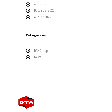
April 2023
December 2022
August 2022
Categories
DTA Group
News