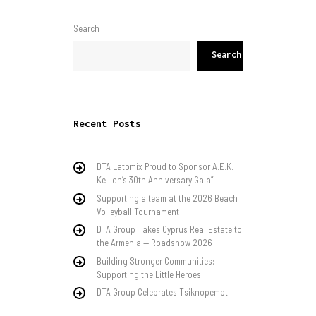
Search
Search
Recent Posts
DTA Latomix Proud to Sponsor A.E.K.
Kellion’s 30th Anniversary Gala”
Supporting a team at the 2026 Beach
Volleyball Tournament
DTA Group Takes Cyprus Real Estate to
the Armenia — Roadshow 2026
Building Stronger Communities:
Supporting the Little Heroes
DTA Group Celebrates Tsiknopempti