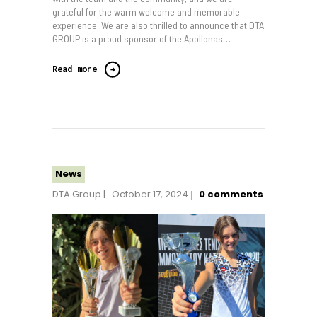
grateful for the warm welcome and memorable
experience. We are also thrilled to announce that DTA
GROUP is a proud sponsor of the Apollonas…
Read more
News
DTA Group
October 17, 2024
0
comments