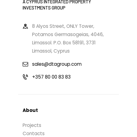
A CYPRUS INTEGRATED PROPERTY
INVESTMENTS GROUP
8 Alyos Street, ONLY Tower,
Potamos Germasogeias, 4046,
Limassol. P.O. Box 58191, 3731
Limassol, Cyprus
sales@dtagroup.com
+357 80 00 83 83
About
Projects
Contacts