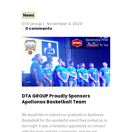
News
DTA Group
November 4, 2024
0
comments
DTA GROUP Proudly Sponsors
Apollonas Basketball Team
We would like to extend our gratitude to Apollonas
Basketball for the wonderful event they invited us to
last night. It was a fantastic opportunity to connect
with the team and the community, and we are