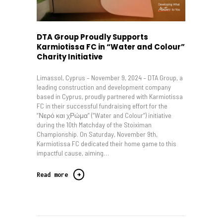
DTA Group Proudly Supports
Karmiotissa FC in “Water and Colour”
Charity Initiative
Limassol, Cyprus – November 9, 2024 – DTA Group, a
leading construction and development company
based in Cyprus, proudly partnered with Karmiotissa
FC in their successful fundraising effort for the
“Νερό και χΡώμα” (“Water and Colour”) initiative
during the 10th Matchday of the Stoiximan
Championship. On Saturday, November 9th,
Karmiotissa FC dedicated their home game to this
impactful cause, aiming…
Read more