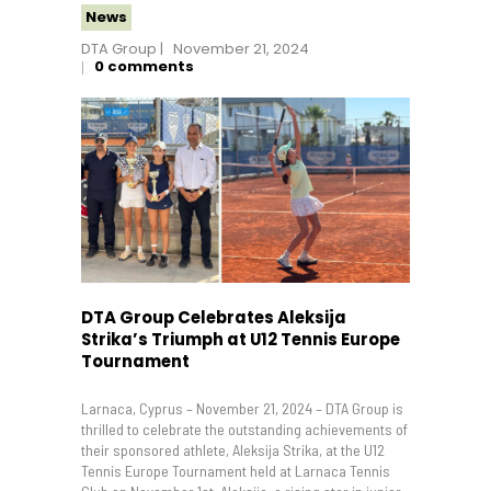
News
DTA Group
November 21, 2024
0
comments
DTA Group Celebrates Aleksija
Strika’s Triumph at U12 Tennis Europe
Tournament
Larnaca, Cyprus – November 21, 2024 – DTA Group is
thrilled to celebrate the outstanding achievements of
their sponsored athlete, Aleksija Strika, at the U12
Tennis Europe Tournament held at Larnaca Tennis