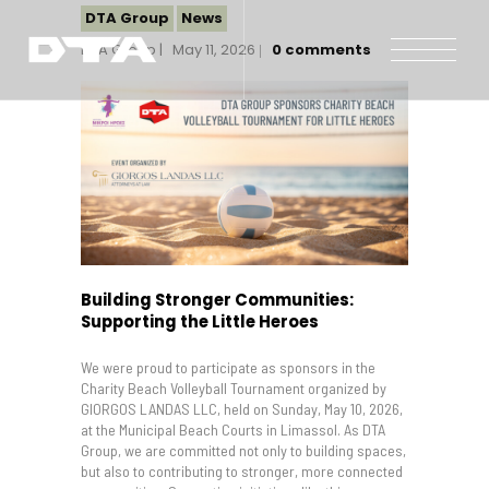
DTA Group
News
DTA Group
May 11, 2026
0
comments
Our Company
Our Projects
Gallery
News and Insights
Contact Us
Building Stronger Communities:
Supporting the Little Heroes
We were proud to participate as sponsors in the
Charity Beach Volleyball Tournament organized by
GIORGOS LANDAS LLC, held on Sunday, May 10, 2026,
at the Municipal Beach Courts in Limassol. As DTA
Group, we are committed not only to building spaces,
but also to contributing to stronger, more connected