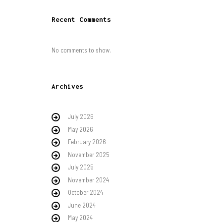
Recent Comments
No comments to show.
Archives
July 2026
May 2026
February 2026
November 2025
July 2025
November 2024
October 2024
June 2024
May 2024