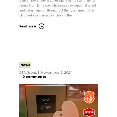
Club on November 1st. Aleksija, a rising star in junior
tennis from Limassol, showcased exceptional talent
and determination throughout the tournament. She
clinched a remarkable victory in the…
Read more
News
DTA Group
November 9, 2024
0
comments