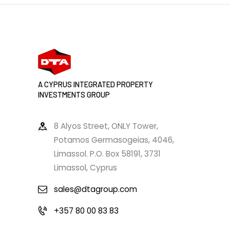
A CYPRUS INTEGRATED PROPERTY
INVESTMENTS GROUP
8 Alyos Street, ONLY Tower,
Potamos Germasogeias, 4046,
Limassol. P.O. Box 58191, 3731
Limassol, Cyprus
sales@dtagroup.com
+357 80 00 83 83