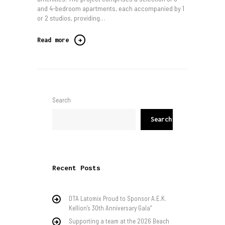
and 4-bedroom apartments, each accompanied by 1
or 2 studios, providing…
Read more
Search
Search
Recent Posts
DTA Latomix Proud to Sponsor A.E.K.
Kellion’s 30th Anniversary Gala”
Supporting a team at the 2026 Beach