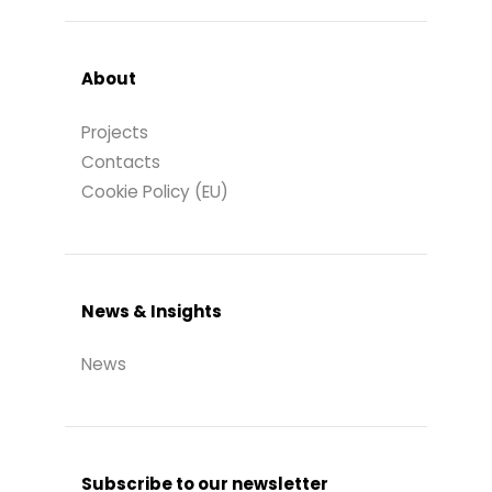
About
Projects
Contacts
Cookie Policy (EU)
News & Insights
News
Subscribe to our newsletter