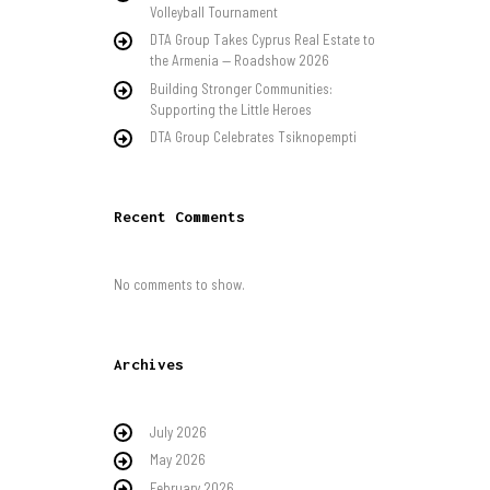
Volleyball Tournament
DTA Group Takes Cyprus Real Estate to
the Armenia — Roadshow 2026
Building Stronger Communities:
Supporting the Little Heroes
DTA Group Celebrates Tsiknopempti
Recent Comments
No comments to show.
Archives
July 2026
May 2026
February 2026