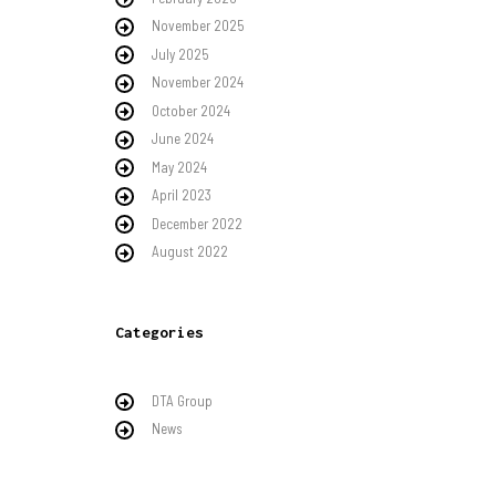
November 2025
July 2025
November 2024
October 2024
June 2024
May 2024
April 2023
December 2022
August 2022
Categories
DTA Group
News