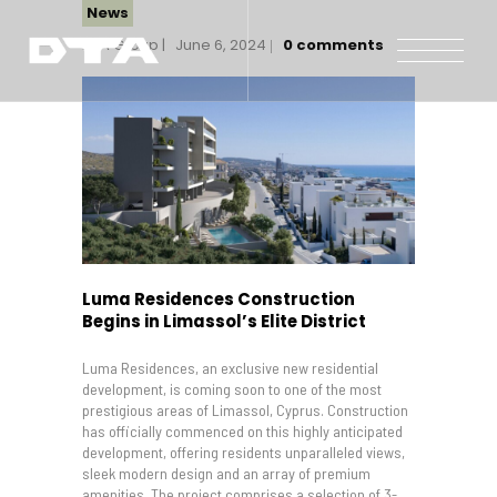
News
DTA Group
June 6, 2024
0
comments
Our Company
Our Projects
Gallery
News and Insights
Contact Us
Luma Residences Construction
Begins in Limassol’s Elite District
Luma Residences, an exclusive new residential
development, is coming soon to one of the most
prestigious areas of Limassol, Cyprus. Construction
has officially commenced on this highly anticipated
development, offering residents unparalleled views,
sleek modern design and an array of premium
amenities. The project comprises a selection of 3-