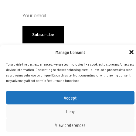
Subscribe
Manage Consent
To provide the best experiences, we use technologies like cookies to store and/or access
device information. Consenting to these technologies will allow us to process data such
as browsing behavior or unique IDs on this site. Not consenting or withdrawing consent,
may adversely affect certain features and functions.
Copyright © 2026 DTA Group Of
Companies Ltd. All Rights Reserved.
Accept
Deny
View preferences