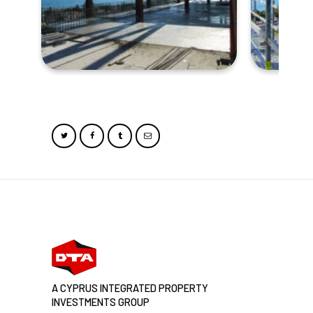
A CYPRUS INTEGRATED PROPERTY
INVESTMENTS GROUP