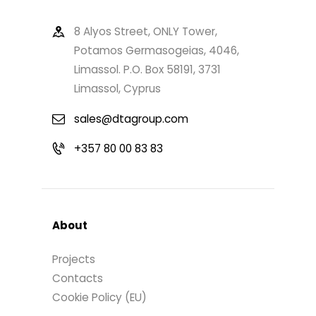
8 Alyos Street, ONLY Tower,
Potamos Germasogeias, 4046,
Limassol. P.O. Box 58191, 3731
Limassol, Cyprus
sales@dtagroup.com
+357 80 00 83 83
About
Projects
Contacts
Cookie Policy (EU)