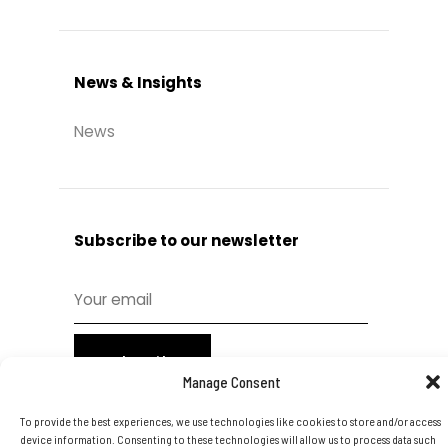
News & Insights
News
Subscribe to our newsletter
Subscribe
Manage Consent
To provide the best experiences, we use technologies like cookies to store and/or access
device information. Consenting to these technologies will allow us to process data such